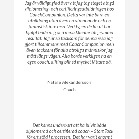
Jag är väldigt glad över att jag tog steget att gå
diplomering- och certifieringsutbildningen hos
CoachCompanion. Detta var inte bara en
utbildning utan även en utmanande och en
fantastisk inre resa. Verktygen de lär ut har
hjälpt både mig och mina klienter till grymma
resultat. Jag är så tacksam för denna resa jag
gjort tillsammans med CoachCompanion men
även tacksam för alla otroliga människor jag
mött längs vägen. Alla borde verkligen ha en
egen coach, allting blir så mycket lättare då.
Natalie Alexandersson
Coach
Det känns underbart att ha blivit både
diplomerad och certifierad coach – Stort Tack
för ert stöd i processen! Det har varit enormt