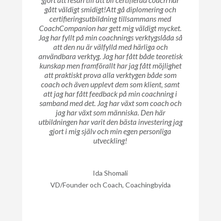
gjort att resan till att bli certifierad coach har
gått väldigt smidigt!Att gå diplomering och
certifieringsutbildning tillsammans med
CoachCompanion har gett mig väldigt mycket.
Jag har fyllt på min coachnings verktygslåda så
att den nu är välfylld med härliga och
användbara verktyg. Jag har fått både teoretisk
kunskap men framförallt har jag fått möjlighet
att praktiskt prova alla verktygen både som
coach och även upplevt dem som klient, samt
att jag har fått feedback på min coachning i
samband med det. Jag har växt som coach och
jag har växt som människa. Den här
utbildningen har varit den bästa investering jag
gjort i mig själv och min egen personliga
utveckling!
Ida Shomali
VD/Founder och Coach, Coachingbyida