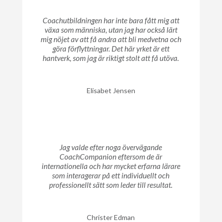
Coachutbildningen har inte bara fått mig att
växa som människa, utan jag har också lärt
mig nöjet av att få andra att bli medvetna och
göra förflyttningar. Det här yrket är ett
hantverk, som jag är riktigt stolt att få utöva.
Elisabet Jensen
Jag valde efter noga övervägande
CoachCompanion eftersom de är
internationella och har mycket erfarna lärare
som interagerar på ett individuellt och
professionellt sätt som leder till resultat.
Christer Edman