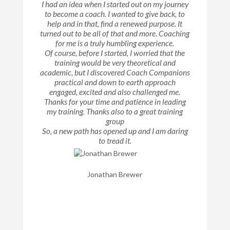
I had an idea when I started out on my journey
to become a coach. I wanted to give back, to
help and in that, find a renewed purpose. It
turned out to be all of that and more. Coaching
for me is a truly humbling experience.
Of course, before I started, I worried that the
training would be very theoretical and
academic, but I discovered Coach Companions
practical and down to earth approach
engaged, excited and also challenged me.
Thanks for your time and patience in leading
my training. Thanks also to a great training
group
So, a new path has opened up and I am daring
to tread it.
Jonathan Brewer