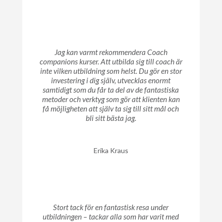
Jag kan varmt rekommendera Coach
companions kurser. Att utbilda sig till coach är
inte vilken utbildning som helst. Du gör en stor
investering i dig själv, utvecklas enormt
samtidigt som du får ta del av de fantastiska
metoder och verktyg som gör att klienten kan
få möjligheten att själv ta sig till sitt mål och
bli sitt bästa jag.
Erika Kraus
Stort tack för en fantastisk resa under
utbildningen – tackar alla som har varit med