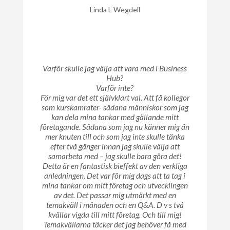
Linda L Wegdell
Varför skulle jag välja att vara med i Business
Hub?
Varför inte?
För mig var det ett självklart val. Att få kollegor
som kurskamrater- sådana människor som jag
kan dela mina tankar med gällande mitt
företagande. Sådana som jag nu känner mig än
mer knuten till och som jag inte skulle tänka
efter två gånger innan jag skulle välja att
samarbeta med – jag skulle bara göra det!
Detta är en fantastisk bieffekt av den verkliga
anledningen. Det var för mig dags att ta tag i
mina tankar om mitt företag och utvecklingen
av det. Det passar mig utmärkt med en
temakväll i månaden och en Q&A. D v s två
kvällar vigda till mitt företag. Och till mig!
Temakvällarna täcker det jag behöver få med