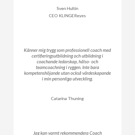
Sven Hultin
CEO KLINGEReyes
Känner mig trygg som professionell coach med
certifieringsutbildning och utbildning i
coachande ledarskap, hälso- och
teamcoachning i ryggen. Inte bara
kompetenshöjande utan också värdeskapande
i min personliga utveckling.
Catarina Thuning
Jag kan varmt rekommendera Coach