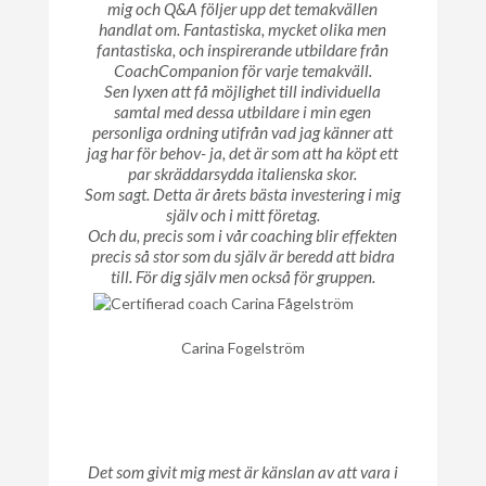
mig och Q&A följer upp det temakvällen
handlat om. Fantastiska, mycket olika men
fantastiska, och inspirerande utbildare från
CoachCompanion för varje temakväll.
Sen lyxen att få möjlighet till individuella
samtal med dessa utbildare i min egen
personliga ordning utifrån vad jag känner att
jag har för behov- ja, det är som att ha köpt ett
par skräddarsydda italienska skor.
Som sagt. Detta är årets bästa investering i mig
själv och i mitt företag.
Och du, precis som i vår coaching blir effekten
precis så stor som du själv är beredd att bidra
till. För dig själv men också för gruppen.
Carina Fogelström
Det som givit mig mest är känslan av att vara i