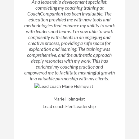
As a leadership development specialist,
completing my coaching training at
CoachCompanion has been invaluable. The
education provided me with new tools and
methodologies that enhance my ability to work
with leaders and teams. I´m now able to work
confidently with clients in an engaging and
creative process, providing a safe space for
exploration and learning. The training was
comprehensive, and the authentic approach
deeply resonates with my work. This has
enriched my coaching practice and
empowered me to facilitate meaningful growth
in a valuable partnership with my clients.
Marie Holmqvist
Lead coach Fieri Leadership