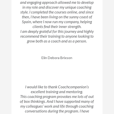
and engaging approach allowed me to develop
in my role and discover my unique coaching
style. I completed the courses online, and since
then, I have been living on the sunny coast of
Spain, where I now run my company, helping
clients find their inner strength.
I am deeply grateful for this journey and highly
recommend their training to anyone looking to
grow both as a coach and as a person.
Elin Debora Brixson
I would like to thank Coachcompanion’s
excellent training and mentoring.
This coaching program provokes me lots of out
of box thinkings. And I have supported many of
my colleagues’ work and life through coaching
conversations during the program. I have