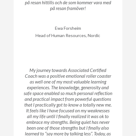
på resan hittills och de som kommer vara med
på resan framöver!
Ewa Forsheim
Head of Human Resources, Nordic
My journey towards Associated Certified
Coach was a positive emotional roller coaster
as well one of my most valuable learning
experiences. The knowledge, generosity and
safe space enabled so much personal reflection
and practical impact from powerful questions
that I practically got to know a totally new me.
It feels like I have focused on my weaknesses
all my life until I finally realized it was ok to
embrace my strengths. Being quiet has never
been one of those strengths but I finally also
learned to “say more by talking less”. Today, as