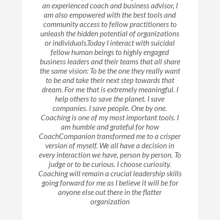
an experienced coach and business advisor, I
am also empowered with the best tools and
community access to fellow practitioners to
unleash the hidden potential of organizations
or individuals.Today I interact with suicidal
fellow human beings to highly engaged
business leaders and their teams that all share
the same vision: To be the one they really want
to be and take their next step towards that
dream. For me that is extremely meaningful. I
help others to save the planet. I save
companies. I save people. One by one.
Coaching is one of my most important tools. I
am humble and grateful for how
CoachCompanion transformed me to a crisper
version of myself. We all have a decision in
every interaction we have, person by person. To
judge or to be curious. I choose curiosity.
Coaching will remain a crucial leadership skills
going forward for me as I believe it will be for
anyone else out there in the flatter
organization