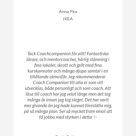
Anna Pira
IKEA
Tack Coachcompanion för allt! Fantastiska
lärare, och mentorcoacher, härlig stämning i
fina lokaler, skratt och gråt med fina
kurskamrater och många djupa samtal i en
tillåtande atmosfär. Jag rekommenderar
Coach Companion till alla er som vill
utvecklas, både personligt och som coach. Att
läsa till coach har jag velat länge men det tog
många år innan jag tog steget. Det har varit
mer givande än jag hade kunnat föreställa mig,
på så många plan. Ser så mycket fram emot att
få jobba med styrkan i detta ✨