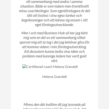
ett sammanhang med andra i samma
situation. Både er som ledare men framförallt
mina coachkollegor. Som egenföretagare är det
lätt att fastna i sina egna tankar och
begränsningar och att känna sig ensam i sitt
eget företagsutvecklande.
Men i och med Business Hub så har jag känt
mig som en del av ett sammanhang vilket
sporrat mig att ta tag i det jag behöver göra för
att komma vidare i min företagsutveckling.
Att dessutom kunna bolla sina idéer och
problem med kunniga ledare har varit guld
värt.
Helena Grandell
Minns den där kvällen då jag lyssnade på