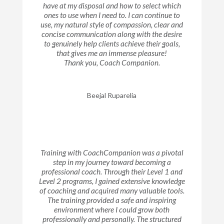
have at my disposal and how to select which
ones to use when I need to. I can continue to
use, my natural style of compassion, clear and
concise communication along with the desire
to genuinely help clients achieve their goals,
that gives me an immense pleasure!
Thank you, Coach Companion.
Beejal Ruparelia
Training with CoachCompanion was a pivotal
step in my journey toward becoming a
professional coach. Through their Level 1 and
Level 2 programs, I gained extensive knowledge
of coaching and acquired many valuable tools.
The training provided a safe and inspiring
environment where I could grow both
professionally and personally. The structured