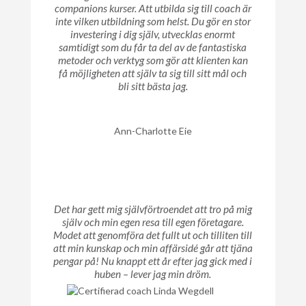
companions kurser. Att utbilda sig till coach är
inte vilken utbildning som helst. Du gör en stor
investering i dig själv, utvecklas enormt
samtidigt som du får ta del av de fantastiska
metoder och verktyg som gör att klienten kan
få möjligheten att själv ta sig till sitt mål och
bli sitt bästa jag.
Ann-Charlotte Eie
Det har gett mig självförtroendet att tro på mig
själv och min egen resa till egen företagare.
Modet att genomföra det fullt ut och tilliten till
att min kunskap och min affärsidé går att tjäna
pengar på! Nu knappt ett år efter jag gick med i
huben – lever jag min dröm.