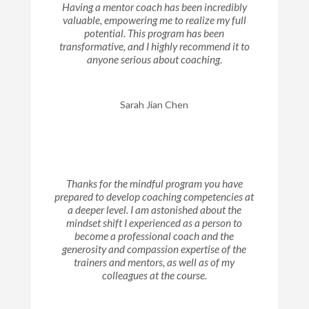
Having a mentor coach has been incredibly
valuable, empowering me to realize my full
potential. This program has been
transformative, and I highly recommend it to
anyone serious about coaching.
Sarah Jian Chen
Thanks for the mindful program you have
prepared to develop coaching competencies at
a deeper level. I am astonished about the
mindset shift I experienced as a person to
become a professional coach and the
generosity and compassion expertise of the
trainers and mentors, as well as of my
colleagues at the course.