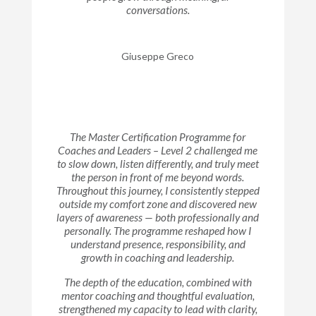
conversations.
Giuseppe Greco
The Master Certification Programme for
Coaches and Leaders – Level 2 challenged me
to slow down, listen differently, and truly meet
the person in front of me beyond words.
Throughout this journey, I consistently stepped
outside my comfort zone and discovered new
layers of awareness — both professionally and
personally. The programme reshaped how I
understand presence, responsibility, and
growth in coaching and leadership.
The depth of the education, combined with
mentor coaching and thoughtful evaluation,
strengthened my capacity to lead with clarity,