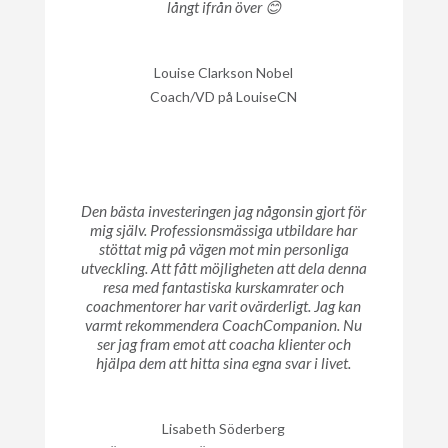
långt ifrån över 😊
Louise Clarkson Nobel
Coach/VD på LouiseCN
Den bästa investeringen jag någonsin gjort för
mig själv. Professionsmässiga utbildare har
stöttat mig på vägen mot min personliga
utveckling. Att fått möjligheten att dela denna
resa med fantastiska kurskamrater och
coachmentorer har varit ovärderligt. Jag kan
varmt rekommendera CoachCompanion. Nu
ser jag fram emot att coacha klienter och
hjälpa dem att hitta sina egna svar i livet.
Lisabeth Söderberg