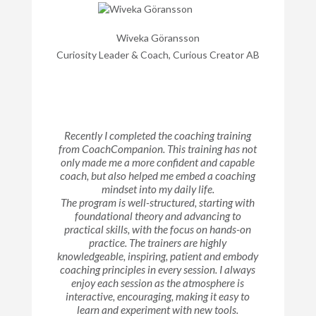
Wiveka Göransson
Curiosity Leader & Coach, Curious Creator AB
Recently I completed the coaching training
from CoachCompanion. This training has not
only made me a more confident and capable
coach, but also helped me embed a coaching
mindset into my daily life.
The program is well-structured, starting with
foundational theory and advancing to
practical skills, with the focus on hands-on
practice. The trainers are highly
knowledgeable, inspiring, patient and embody
coaching principles in every session. I always
enjoy each session as the atmosphere is
interactive, encouraging, making it easy to
learn and experiment with new tools.