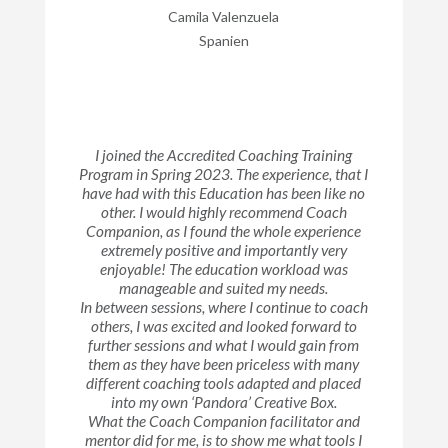
Camila Valenzuela
Spanien
I joined the Accredited Coaching Training
Program in Spring 2023. The experience, that I
have had with this Education has been like no
other. I would highly recommend Coach
Companion, as I found the whole experience
extremely positive and importantly very
enjoyable! The education workload was
manageable and suited my needs.
In between sessions, where I continue to coach
others, I was excited and looked forward to
further sessions and what I would gain from
them as they have been priceless with many
different coaching tools adapted and placed
into my own ‘Pandora’ Creative Box.
What the Coach Companion facilitator and
mentor did for me, is to show me what tools I