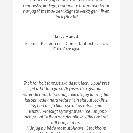
människa, kollega, mamma och kommunikatör
har jag fått ett av de viktigaste verktygen i livet.
Tack för allt!
Linda Hugod
Partner, Performance Consultant och Coach,
Dale Carnegie
Tack för helt fantastiska dagar. Igen. Upplägget
på utbildningarna är fasen lika givande
varenda minut! Inte nog med att jag lär mig hur
jag ska leda andra vidare i sin självutveckling,
jag berikas ju lika mycket av mina egna
insikter! Plötsligt flyter gränsen mellan jobb
och privatliv ihop och det blir så självklart att
allt hänger ihop!
När jag nu både mött utbildare i Stockholm