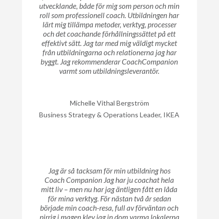
utvecklande, både för mig som person och min
roll som professionell coach. Utbildningen har
lärt mig tillämpa metoder, verktyg, processer
och det coachande förhållningssättet på ett
effektivt sätt. Jag tar med mig väldigt mycket
från utbildningarna och relationerna jag har
byggt. Jag rekommenderar CoachCompanion
varmt som utbildningsleverantör.
Michelle Vithal Bergström
Business Strategy & Operations Leader, IKEA
Jag är så tacksam för min utbildning hos
Coach Companion Jag har ju coachat hela
mitt liv – men nu har jag äntligen fått en låda
för mina verktyg. För nästan två år sedan
började min coach-resa, full av förväntan och
pirrig i magen klev jag in dom varma lokalerna