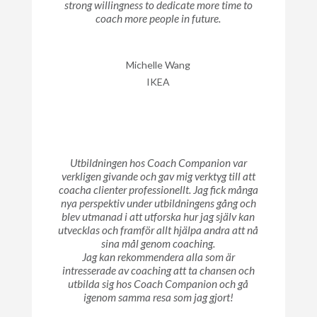
strong willingness to dedicate more time to
coach more people in future.
Michelle Wang
IKEA
Utbildningen hos Coach Companion var
verkligen givande och gav mig verktyg till att
coacha clienter professionellt. Jag fick många
nya perspektiv under utbildningens gång och
blev utmanad i att utforska hur jag själv kan
utvecklas och framför allt hjälpa andra att nå
sina mål genom coaching.
Jag kan rekommendera alla som är
intresserade av coaching att ta chansen och
utbilda sig hos Coach Companion och gå
igenom samma resa som jag gjort!