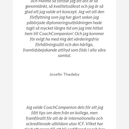
och Malmö så förstår jag att allt är så
genomtänkt, så kvalitetssäkrat och jag är så
glad att jag valde ert koncept. Jag vet att den
förflyttning som jag har gjort sedan jag
påbörjade diplomeringsutbildningen hade
tagit så mycket längre tid om jag inte hittat
hem till CoachCompanion! Och jag kommer
för evigt ha med mig det värderingsfria
förhållningssätt och den härliga,
framtidsbejakande attityd som föds i alla våra
samtal.
Josefin Thedeby
Jag valde CoachCompanion dels för att jag
fått tips om dem från en kollega, men
framförallt för att de är internationella och
ackrediterade utbildare utav ICF. Vilket har