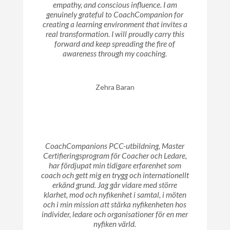
empathy, and conscious influence. I am
genuinely grateful to CoachCompanion for
creating a learning environment that invites a
real transformation. I will proudly carry this
forward and keep spreading the fire of
awareness through my coaching.
Zehra Baran
CoachCompanions PCC-utbildning, Master
Certifieringsprogram för Coacher och Ledare,
har fördjupat min tidigare erfarenhet som
coach och gett mig en trygg och internationellt
erkänd grund. Jag går vidare med större
klarhet, mod och nyfikenhet i samtal, i möten
och i min mission att stärka nyfikenheten hos
individer, ledare och organisationer för en mer
nyfiken värld.