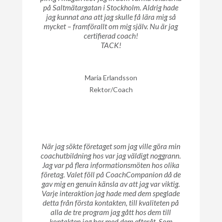
på Saltmätargatan i Stockholm. Aldrig hade
jag kunnat ana att jag skulle få lära mig så
mycket – framförallt om mig själv. Nu är jag
certifierad coach!
TACK!
Maria Erlandsson
Rektor/Coach
När jag sökte företaget som jag ville göra min
coachutbildning hos var jag väldigt noggrann.
Jag var på flera informationsmöten hos olika
företag. Valet föll på CoachCompanion då de
gav mig en genuin känsla av att jag var viktig.
Varje interaktion jag hade med dem speglade
detta från första kontakten, till kvaliteten på
alla de tre program jag gått hos dem till
kontakten jag har med dem efteråt. Som