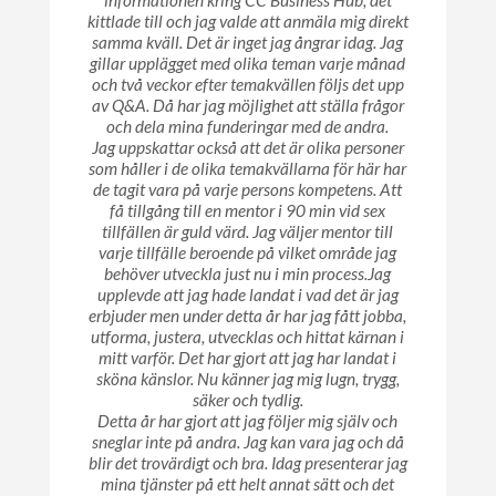
informationen kring CC Business Hub, det
kittlade till och jag valde att anmäla mig direkt
samma kväll. Det är inget jag ångrar idag. Jag
gillar upplägget med olika teman varje månad
och två veckor efter temakvällen följs det upp
av Q&A. Då har jag möjlighet att ställa frågor
och dela mina funderingar med de andra.
Jag uppskattar också att det är olika personer
som håller i de olika temakvällarna för här har
de tagit vara på varje persons kompetens. Att
få tillgång till en mentor i 90 min vid sex
tillfällen är guld värd. Jag väljer mentor till
varje tillfälle beroende på vilket område jag
behöver utveckla just nu i min process.Jag
upplevde att jag hade landat i vad det är jag
erbjuder men under detta år har jag fått jobba,
utforma, justera, utvecklas och hittat kärnan i
mitt varför. Det har gjort att jag har landat i
sköna känslor. Nu känner jag mig lugn, trygg,
säker och tydlig.
Detta år har gjort att jag följer mig själv och
sneglar inte på andra. Jag kan vara jag och då
blir det trovärdigt och bra. Idag presenterar jag
mina tjänster på ett helt annat sätt och det