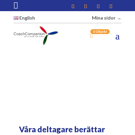

English
Mina sidor →︎
0 Objekt
Våra deltagare berättar