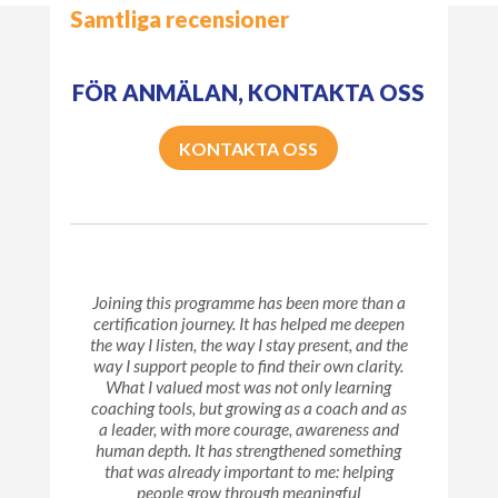
Samtliga recensioner
FÖR ANMÄLAN, KONTAKTA OSS
KONTAKTA OSS
Joining this programme has been more than a
certification journey. It has helped me deepen
the way I listen, the way I stay present, and the
way I support people to find their own clarity.
What I valued most was not only learning
coaching tools, but growing as a coach and as
a leader, with more courage, awareness and
human depth. It has strengthened something
that was already important to me: helping
people grow through meaningful