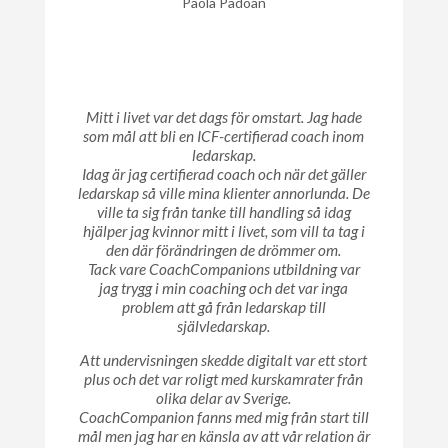
Paola Padoan
Mitt i livet var det dags för omstart. Jag hade
som mål att bli en ICF-certifierad coach inom
ledarskap.
Idag är jag certifierad coach och när det gäller
ledarskap så ville mina klienter annorlunda. De
ville ta sig från tanke till handling så idag
hjälper jag kvinnor mitt i livet, som vill ta tag i
den där förändringen de drömmer om.
Tack vare CoachCompanions utbildning var
jag trygg i min coaching och det var inga
problem att gå från ledarskap till
självledarskap.
Att undervisningen skedde digitalt var ett stort
plus och det var roligt med kurskamrater från
olika delar av Sverige.
CoachCompanion fanns med mig från start till
mål men jag har en känsla av att vår relation är