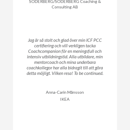
SÖDERBERG/SÖDERBERG Coaching &
Consulting AB
Jag är så stolt och glad över min ICF PCC
certifiering och vill verkligen tacka
Coachcompanion för en meningsfull och
intensiv utbildningstid. Alla utbildare, min
mentorcoach och mina underbara
coachkollegor har alla bidragit till att göra
detta möjligt. Vilken resa! To be continued.
Anna-Carin Månsson
IKEA