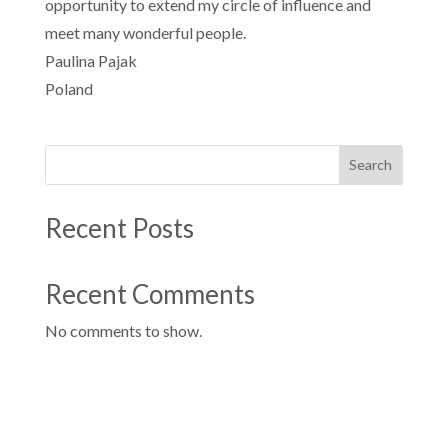
opportunity to extend my circle of influence and
meet many wonderful people.
Paulina Pajak
Poland
Search
Recent Posts
Recent Comments
No comments to show.