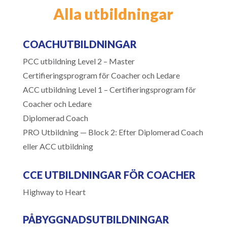
Alla utbildningar
COACHUTBILDNINGAR
PCC utbildning Level 2 – Master
Certifieringsprogram för Coacher och Ledare
ACC utbildning Level 1 – Certifieringsprogram för
Coacher och Ledare
Diplomerad Coach
PRO Utbildning — Block 2: Efter Diplomerad Coach
eller ACC utbildning
CCE UTBILDNINGAR FÖR COACHER
Highway to Heart
PÅBYGGNADSUTBILDNINGAR