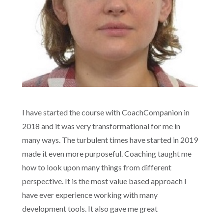
I have started the course with CoachCompanion in
2018 and it was very transformational for me in
many ways. The turbulent times have started in 2019
made it even more purposeful. Coaching taught me
how to look upon many things from different
perspective. It is the most value based approach I
have ever experience working with many
development tools. It also gave me great