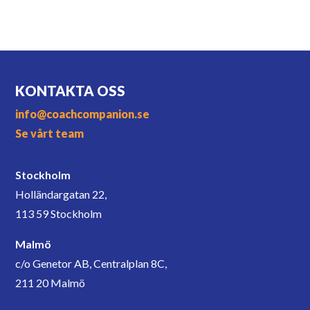
KONTAKTA OSS
info@coachcompanion.se
Se vårt team
Stockholm
Holländargatan 22,
113 59 Stockholm
Malmö
c/o Genetor AB, Centralplan 8C,
211 20 Malmö