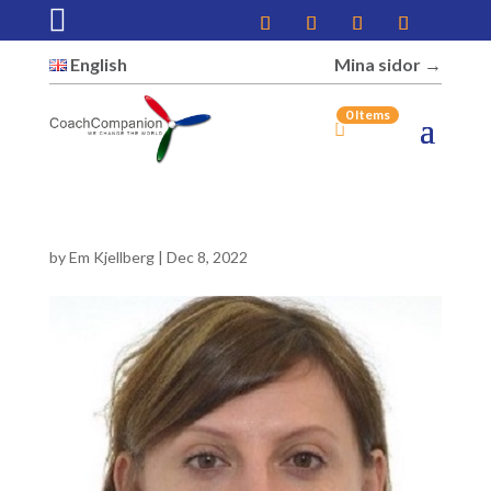

English
Mina sidor →︎
0 Items
by
Em Kjellberg
|
Dec 8, 2022