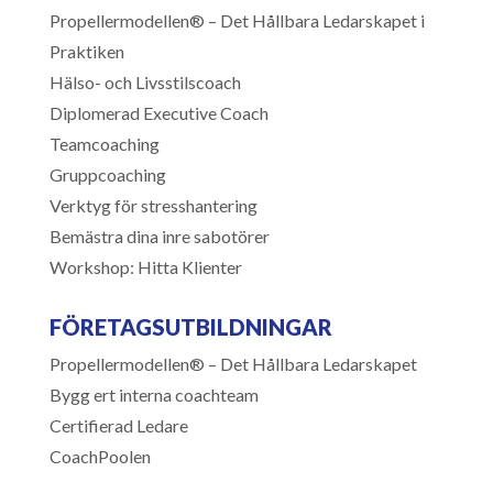
Propellermodellen® – Det Hållbara Ledarskapet i
Praktiken
Hälso- och Livsstilscoach
Diplomerad Executive Coach
Teamcoaching
Gruppcoaching
Verktyg för stresshantering
Bemästra dina inre sabotörer
Workshop: Hitta Klienter
FÖRETAGSUTBILDNINGAR
Propellermodellen® – Det Hållbara Ledarskapet
Bygg ert interna coachteam
Certifierad Ledare
CoachPoolen